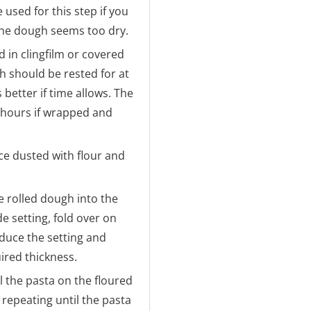
used for this step if you
 the dough seems too dry.
 in clingfilm or covered
h should be rested for at
 better if time allows. The
4 hours if wrapped and
ce dusted with flour and
e rolled dough into the
e setting, fold over on
educe the setting and
uired thickness.
l the pasta on the floured
, repeating until the pasta