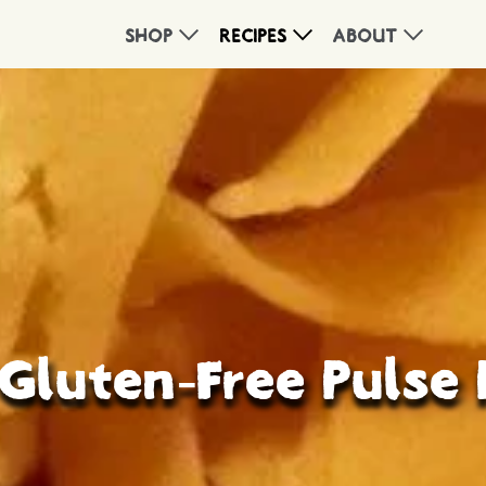
SHOP
RECIPES
ABOUT
Gluten-Free Pulse