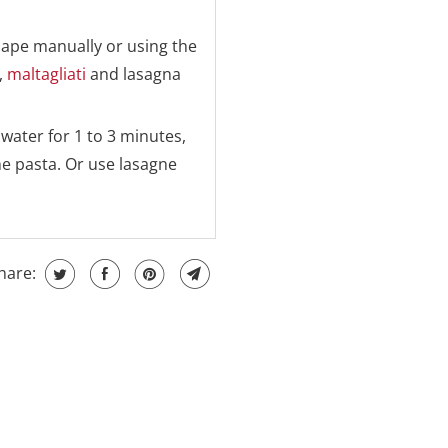
hape manually or using the
,
maltagliati
and lasagna
 water for 1 to 3 minutes,
he pasta. Or use lasagne
hare: