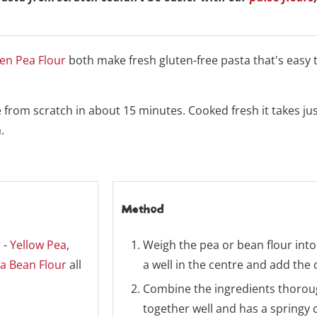
en Pea Flour
both make fresh gluten-free pasta that's easy
from scratch in about 15 minutes. Cooked fresh it takes ju
.
Method
 -
Yellow Pea
,
Weigh the pea or bean flour into
a Bean Flour
all
a well in the centre and add the 
Combine the ingredients thoroug
together well and has a springy 