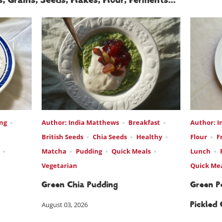
, Grains, Seeds, Flakes, Flour, Ferments...
ng
Author: India Matthews
Breakfast
Author: I
British Seeds
Chia Seeds
Healthy
Flour
F
Matcha
Pudding
Quick Meals
Lunch
Vegetarian
Quick Me
Green Chia Pudding
Green Pe
August 03, 2026
Pickled