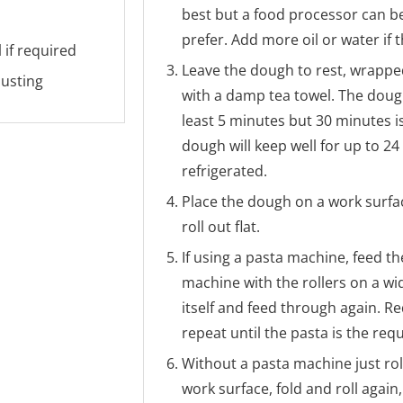
best but a food processor can be 
prefer. Add more oil or water if
 if required
Leave the dough to rest, wrapped
dusting
with a damp tea towel. The doug
least 5 minutes but 30 minutes is
dough will keep well for up to 2
refrigerated.
Place the dough on a work surfa
roll out flat.
If using a pasta machine, feed th
machine with the rollers on a wid
itself and feed through again. R
repeat until the pasta is the req
Without a pasta machine just rol
work surface, fold and roll again