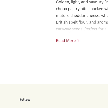
Golden, light, and savoury F
choux pastry bites packed w
mature cheddar cheese, wh
British spelt flour, and arom
caraway seeds. Perfect for
picnics, party canapés, or as
Read More
indulgent snack. Makes 20.
Follow