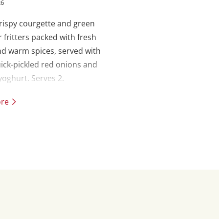
26
crispy courgette and green
r fritters packed with fresh
d warm spices, served with
ick-pickled red onions and
oghurt. Serves 2.
ore