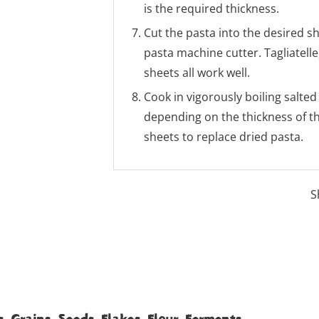
is the required thickness.
Cut the pasta into the desired s
pasta machine cutter. Tagliatelle
sheets all work well.
Cook in vigorously boiling salted
depending on the thickness of t
sheets to replace dried pasta.
S