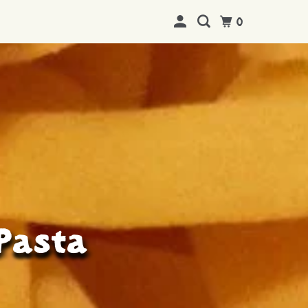
0
 Pasta