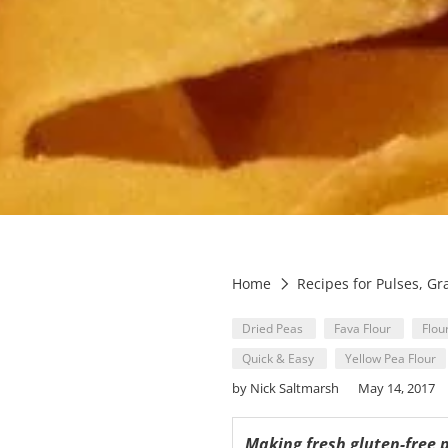
Home
Recipes for Pulses, Gr
Dried Peas
Fava Flour
Flou
Quick & Easy
Yellow Pea Flour
by Nick Saltmarsh
May 14, 2017
Making fresh gluten-free 