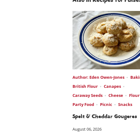
Also in Recipes for Pulses
Author: Eden Owen-Jones
Baki
British Flour
Canapes
Caraway Seeds
Cheese
Flour
Party Food
Picnic
Snacks
Spelt & Cheddar Gougeres
August 06, 2026