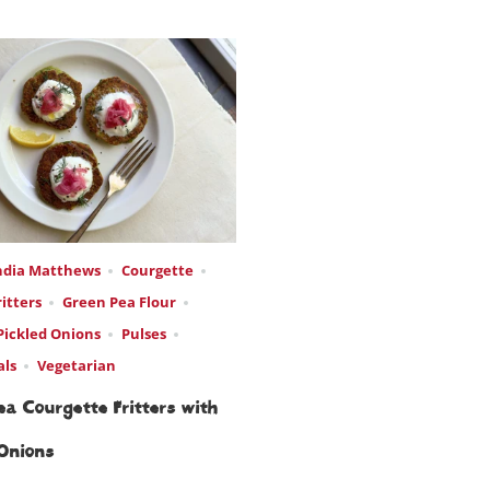
ndia Matthews
Courgette
ritters
Green Pea Flour
Pickled Onions
Pulses
als
Vegetarian
a Courgette Fritters with
 Onions