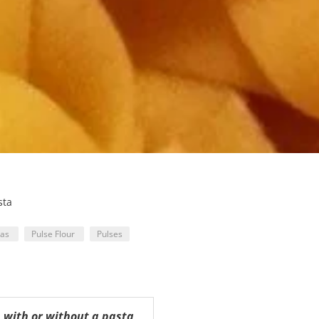
sta
eas
Pulse Flour
Pulses
, with or without a pasta