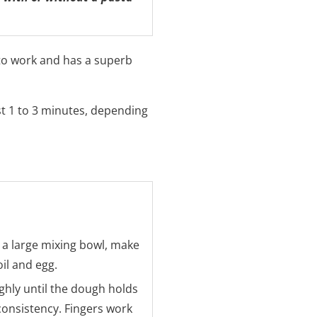
 to work and has a superb
st 1 to 3 minutes, depending
 a large mixing bowl, make
oil and egg.
hly until the dough holds
consistency. Fingers work