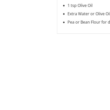
1 tsp Olive Oil
Extra Water or Olive Oil
Pea or Bean Flour for 