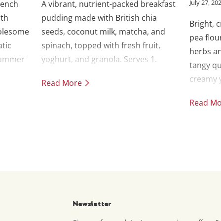
July 27, 20
rench
A vibrant, nutrient-packed breakfast
ith
pudding made with British chia
Bright, 
olesome
seeds, coconut milk, matcha, and
pea flou
atic
spinach, topped with fresh fruit,
herbs an
 summer
yoghurt, and granola. Serves 1.
tangy qu
 an
creamy y
Read More
Read M
Newsletter