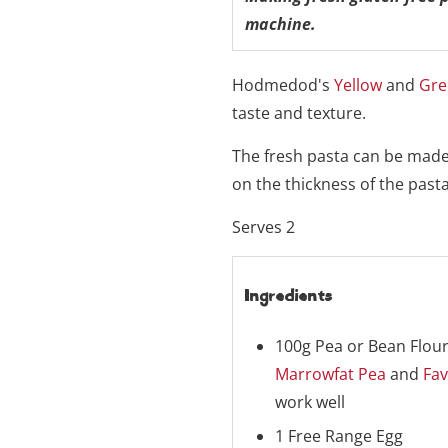
machine.
Hodmedod's
Yellow
and
Gre
taste and texture.
The fresh pasta can be made 
on the thickness of the pasta
Serves 2
Ingredients
100g Pea or Bean Flour
Marrowfat Pea
and
Fav
work well
1 Free Range Egg