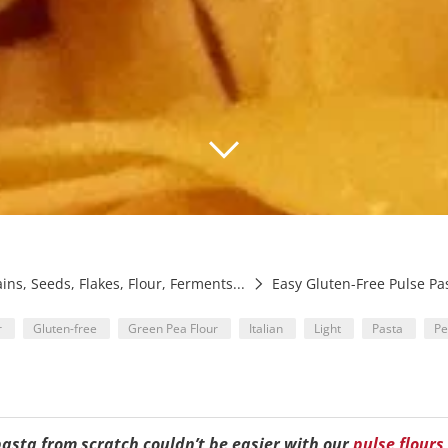
ains, Seeds, Flakes, Flour, Ferments...
Easy Gluten-Free Pulse Pa
r
Gluten-free
Green Pea Flour
Italian
Light
Pasta
P
pasta from scratch couldn’t be easier with our
pulse flours