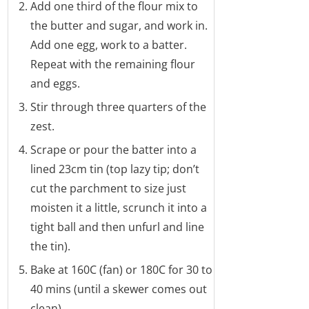
Add one third of the flour mix to
the butter and sugar, and work in.
Add one egg, work to a batter.
Repeat with the remaining flour
and eggs.
Stir through three quarters of the
zest.
Scrape or pour the batter into a
lined 23cm tin (top lazy tip; don’t
cut the parchment to size just
moisten it a little, scrunch it into a
tight ball and then unfurl and line
the tin).
Bake at 160C (fan) or 180C for 30 to
40 mins (until a skewer comes out
clean).