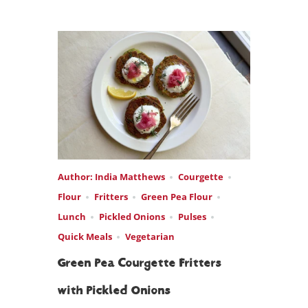
Author: India Matthews
Courgette
Flour
Fritters
Green Pea Flour
Lunch
Pickled Onions
Pulses
Quick Meals
Vegetarian
Green Pea Courgette Fritters
with Pickled Onions