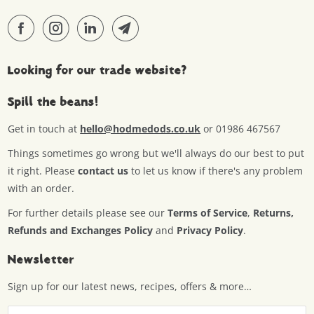
Looking for our trade website?
Spill the beans!
Get in touch at
hello@hodmedods.co.uk
or 01986 467567
Things sometimes go wrong but we'll always do our best to put
it right. Please
contact us
to let us know if there's any problem
with an order.
For further details please see our
Terms of Service
,
Returns,
Refunds and Exchanges Policy
and
Privacy Policy
.
Newsletter
Sign up for our latest news, recipes, offers & more…