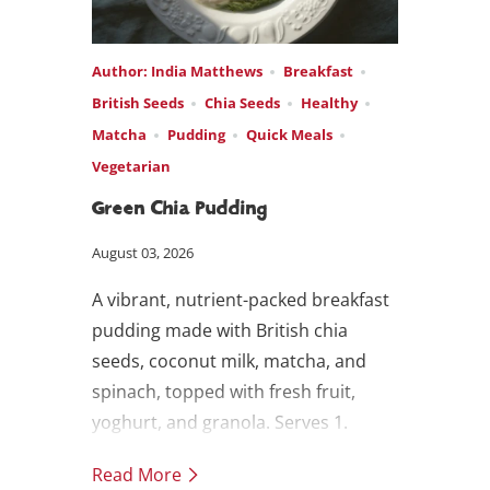
Author: India Matthews
Breakfast
British Seeds
Chia Seeds
Healthy
Matcha
Pudding
Quick Meals
Vegetarian
Green Chia Pudding
August 03, 2026
A vibrant, nutrient-packed breakfast
pudding made with British chia
seeds, coconut milk, matcha, and
spinach, topped with fresh fruit,
yoghurt, and granola. Serves 1.
Read More