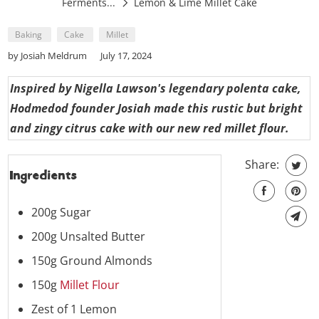
Ferments...
Lemon & Lime Millet Cake
Baking
Cake
Millet
by Josiah Meldrum
July 17, 2024
Inspired by Nigella Lawson's legendary polenta cake,
Hodmedod founder Josiah made this rustic but bright
and zingy citrus cake with our new red millet flour.
Share:
Ingredients
200g Sugar
200g Unsalted Butter
150g Ground Almonds
150g
Millet Flour
Zest of 1 Lemon