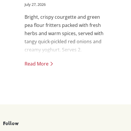
July 27, 2026
Bright, crispy courgette and green
pea flour fritters packed with fresh
herbs and warm spices, served with
tangy quick-pickled red onions and
creamy yoghurt. Serves 2.
Read More
Follow