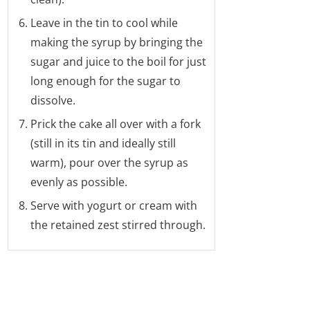
Leave in the tin to cool while
making the syrup by bringing the
sugar and juice to the boil for just
long enough for the sugar to
dissolve.
Prick the cake all over with a fork
(still in its tin and ideally still
warm), pour over the syrup as
evenly as possible.
Serve with yogurt or cream with
the retained zest stirred through.