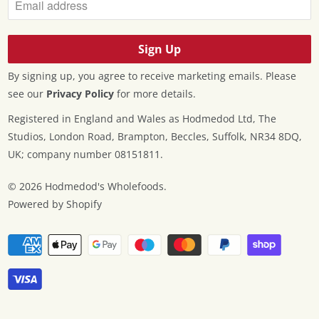
By signing up, you agree to receive marketing emails. Please
see our
Privacy Policy
for more details.
Registered in England and Wales as Hodmedod Ltd, The
Studios, London Road, Brampton, Beccles, Suffolk, NR34 8DQ,
UK; company number 08151811.
© 2026
Hodmedod's Wholefoods
.
Powered by Shopify