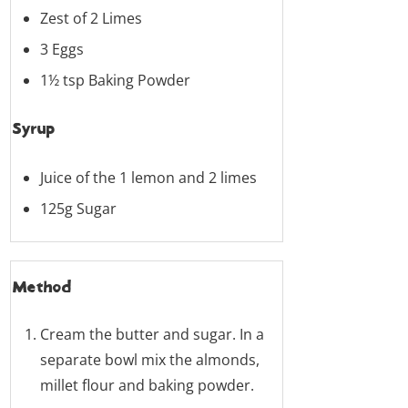
Zest of 2 Limes
3 Eggs
1½ tsp Baking Powder
Syrup
Juice of the 1 lemon and 2 limes
125g Sugar
Method
Cream the butter and sugar. In a
separate bowl mix the almonds,
millet flour and baking powder.