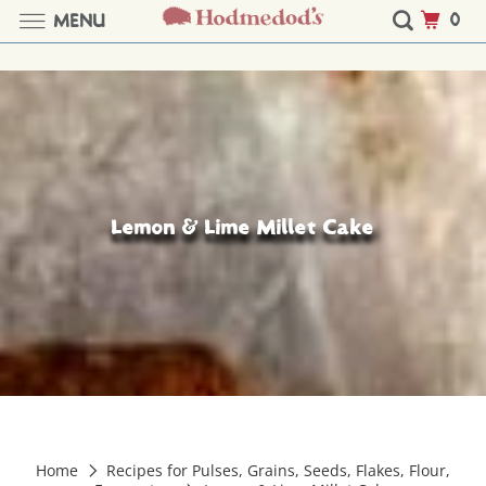
0
MENU
Lemon & Lime Millet Cake
Home
Recipes for Pulses, Grains, Seeds, Flakes, Flour,