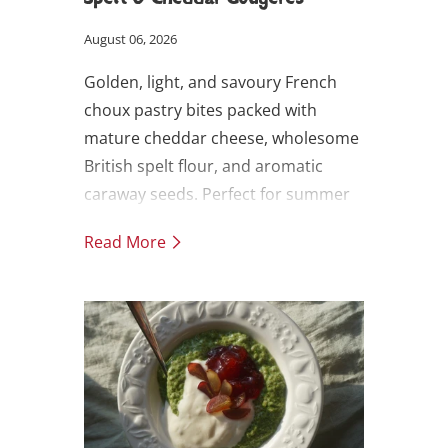
August 06, 2026
Golden, light, and savoury French
choux pastry bites packed with
mature cheddar cheese, wholesome
British spelt flour, and aromatic
caraway seeds. Perfect for summer
picnics, party canapés, or as an
Read More
indulgent snack. Makes 20.