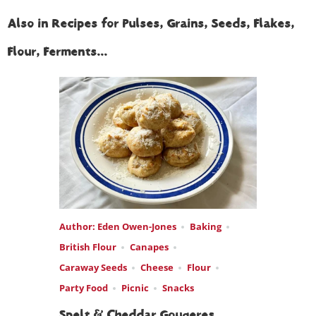
Also in Recipes for Pulses, Grains, Seeds, Flakes,
Flour, Ferments...
Author: Eden Owen-Jones
Baking
British Flour
Canapes
Caraway Seeds
Cheese
Flour
Party Food
Picnic
Snacks
Spelt & Cheddar Gougeres