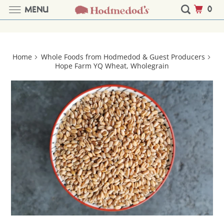
0
MENU
Home
Whole Foods from Hodmedod & Guest Producers
Hope Farm YQ Wheat, Wholegrain