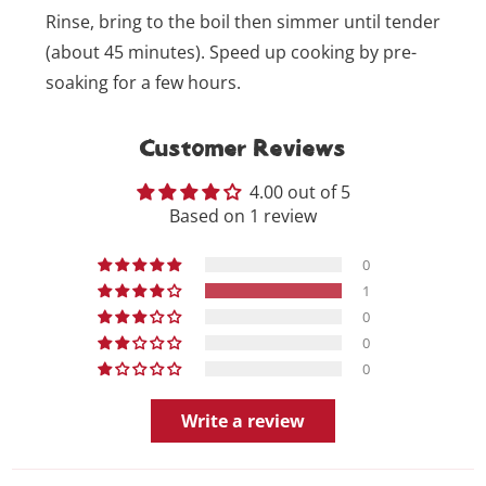
Rinse, bring to the boil then simmer until tender
(about 45 minutes). Speed up cooking by pre-
soaking for a few hours.
Customer Reviews
4.00 out of 5
Based on 1 review
0
1
0
0
0
Write a review