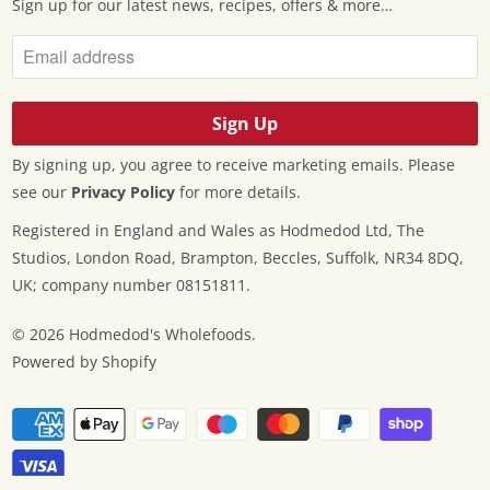
Sign up for our latest news, recipes, offers & more…
By signing up, you agree to receive marketing emails. Please
see our
Privacy Policy
for more details.
Registered in England and Wales as Hodmedod Ltd, The
Studios, London Road, Brampton, Beccles, Suffolk, NR34 8DQ,
UK; company number 08151811.
© 2026
Hodmedod's Wholefoods
.
Powered by Shopify