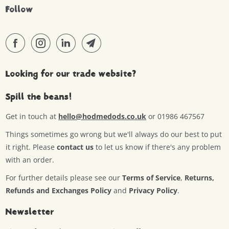
Follow
Looking for our trade website?
Spill the beans!
Get in touch at
hello@hodmedods.co.uk
or 01986 467567
Things sometimes go wrong but we'll always do our best to put
it right. Please
contact us
to let us know if there's any problem
with an order.
For further details please see our
Terms of Service
,
Returns,
Refunds and Exchanges Policy
and
Privacy Policy
.
Newsletter