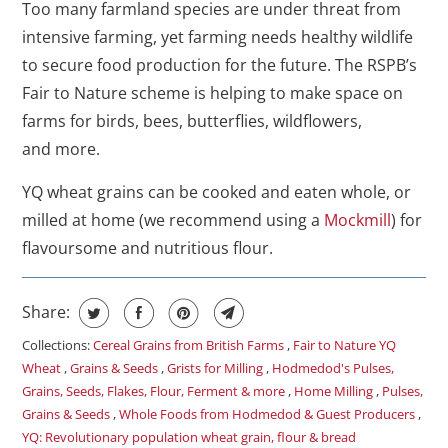
Too many farmland species are under threat from
intensive farming, yet farming needs healthy wildlife
to secure food production for the future. The RSPB’s
Fair to Nature scheme is helping to make space on
farms for birds, bees, butterflies, wildflowers,
and more.
YQ wheat grains can be cooked and eaten whole, or
milled at home (we recommend using a
Mockmill
) for
flavoursome and nutritious flour.
Share:
Collections:
Cereal Grains from British Farms
,
Fair to Nature YQ
Wheat
,
Grains & Seeds
,
Grists for Milling
,
Hodmedod's Pulses,
Grains, Seeds, Flakes, Flour, Ferment & more
,
Home Milling
,
Pulses,
Grains & Seeds
,
Whole Foods from Hodmedod & Guest Producers
,
YQ: Revolutionary population wheat grain, flour & bread