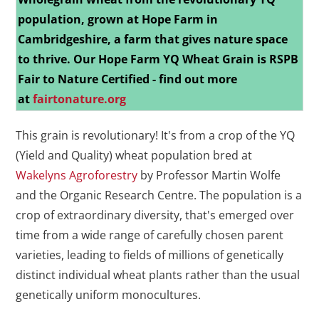
population, grown at Hope Farm in
Cambridgeshire, a farm that gives nature space
to thrive.
Our Hope Farm YQ Wheat Grain is RSPB
Fair to Nature Certified - find out more
at
fairtonature.org
This grain is revolutionary! It's from a crop of the YQ
(Yield and Quality) wheat population bred at
Wakelyns Agroforestry
by Professor Martin Wolfe
and the Organic Research Centre. The population is a
crop of extraordinary diversity, that's emerged over
time from a wide range of carefully chosen parent
varieties, leading to fields of millions of genetically
distinct individual wheat plants rather than the usual
genetically uniform monocultures.