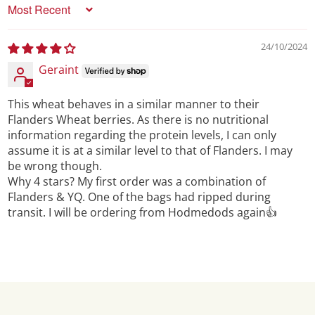
Sort by
24/10/2024
Geraint
This wheat behaves in a similar manner to their
Flanders Wheat berries. As there is no nutritional
information regarding the protein levels, I can only
assume it is at a similar level to that of Flanders. I may
be wrong though.
Why 4 stars? My first order was a combination of
Flanders & YQ. One of the bags had ripped during
transit. I will be ordering from Hodmedods again👍