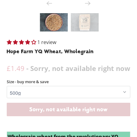
1 review
Hope Farm YQ Wheat, Wholegrain
£1.49
- Sorry, not available right now
Size - buy more & save
Sorry, not available right now
Wholegrain wheat from the revolutionary YQ