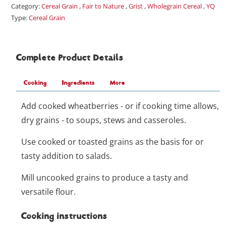
Category:
Cereal Grain
,
Fair to Nature
,
Grist
,
Wholegrain Cereal
,
YQ
Type:
Cereal Grain
Complete Product Details
Cooking
Ingredients
More
Add cooked wheatberries - or if cooking time allows,
dry grains - to soups, stews and casseroles.
Use cooked or toasted grains as the basis for or
tasty addition to salads.
Mill uncooked grains to produce a tasty and
versatile flour.
Cooking instructions