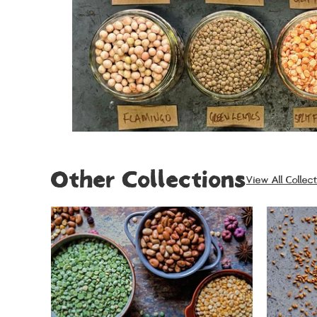
Other Collections
View All Collect