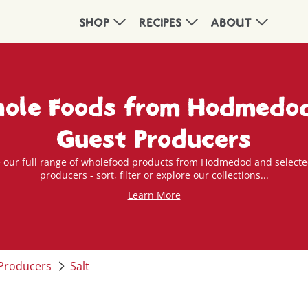
SHOP
RECIPES
ABOUT
ole Foods from Hodmedo
Guest Producers
 our full range of wholefood products from Hodmedod and selecte
producers - sort, filter or explore our collections...
Learn More
Producers
Salt