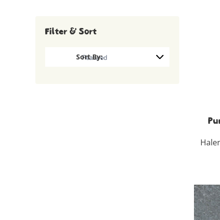
Filter & Sort
Pu
Hale
100