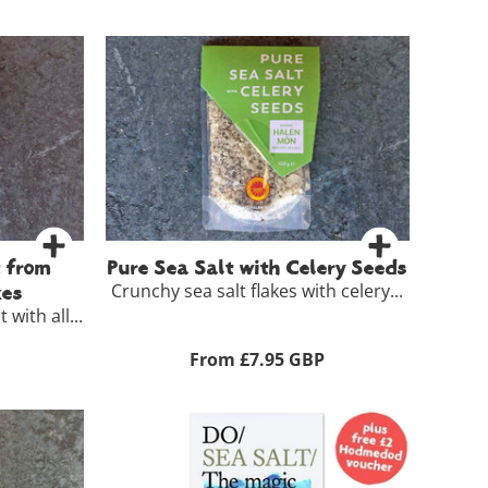
t from
Pure Sea Salt with Celery Seeds
Crunchy sea salt flakes with celery...
kes
 with all...
From £7.95 GBP
£5.50
100g
£7.95
ls >
View Full Product Details >