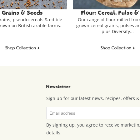
our: Cereal, Pulse & More
Bakery - Sourdough
ange of flour milled from British-
starter, Granola, S
 cereal grains, pulses and millet -
Bread, granola, sweet
plus Diversity...
sourdough starter - freshly
& more from the Hodm
Shop Collection >
Shop Collection 
Newsletter
Sign up for our latest news, recipes, offers
By signing up, you agree to receive marketin
details.