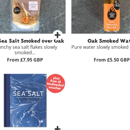
g
£8.95
-
+
Add to 
View Full Product Details >
+
Add to Basket
Sea Salt Smoked over Oak
Oak Smoked Wat
nchy sea salt flakes slowly
Pure water slowly smoked o
smoked...
From £7.95 GBP
From £5.50 GBP
100ml
£
View Full Product Details
g
£7.95
-
+
Add to Bas
View Full Product Details >
+
Add to Basket