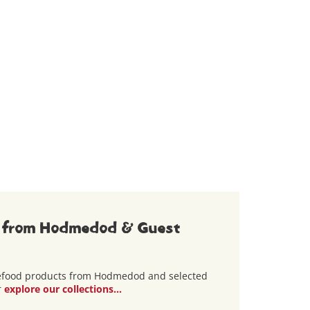
 from Hodmedod & Guest
lefood products from Hodmedod and selected
r
explore our collections...