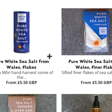
re White Sea Salt from
Pure White Sea Sal
Wales, Flakes
Wales, Finer Fla
n Môn hand-harvest some of
Sifted finer flakes of sea salt
the...
From £5.50 GBP
From £5.50 GBP
100g
g
£5.50
View Full Product Detai