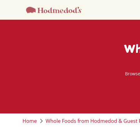
Wh
Browse
Home
Whole Foods from Hodmedod & Guest 