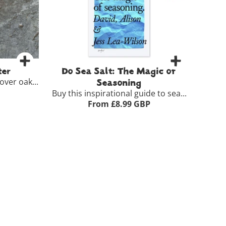
-
+
Basket
Add to Basket
er
Do Sea Salt: The Magic of
ver oak...
Seasoning
Buy this inspirational guide to sea...
From £8.99 GBP
5.50
 >
Paperback
£8.99
ket
View Full Product Details >
-
+
Add to Basket