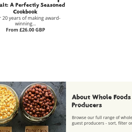
alt: A Perfectly Seasoned
Cookbook
r 20 years of making award-
winning...
From £26.00 GBP
dback
£26.00
View Full Product Details >
+
Add to Basket
About Whole Foods
Producers
Browse our full range of who
guest producers - sort, filter o