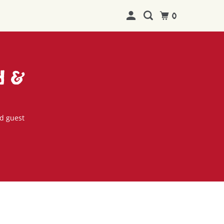
0
d &
d guest