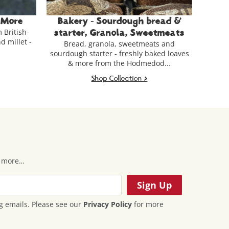
 bread &
Ferments, Spices & Condiments
Gue
Fermented pulses & grains, British-grown
weetmeats
spices, seaweed and other condiments.
meats and
Car
 baked loaves
th
edod...
>
Shop Collection >
 & more…
g emails. Please see our
Privacy Policy
for more