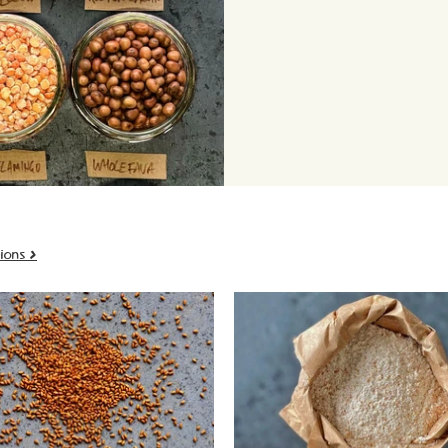
ions >