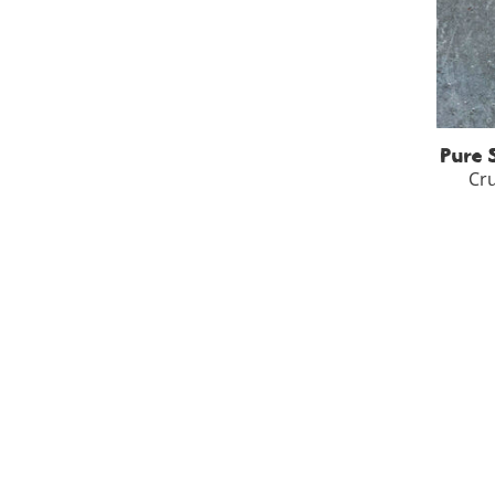
250
-
Pure 
Cru
100
-