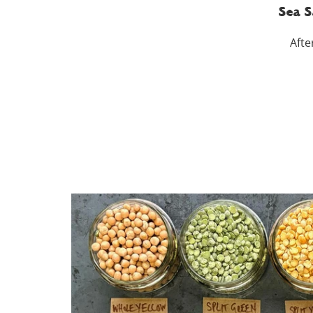
Sea S
Afte
Har
-