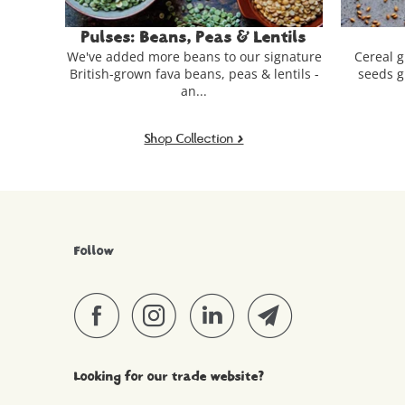
Lentils
Grains & Seeds
Fl
r signature
Cereal grains, pseudocereals & edible
Our r
& lentils -
seeds grown on British arable farms.
grown
Shop Collection >
Follow
Looking for our trade website?