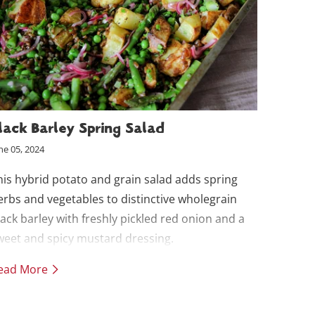
lack Barley Spring Salad
ne 05, 2024
his hybrid potato and grain salad adds spring
erbs and vegetables to distinctive wholegrain
lack barley with freshly pickled red onion and a
weet and spicy mustard dressing.
ead More