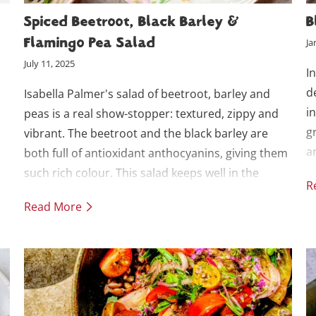
Spiced Beetroot, Black Barley &
B
Flamingo Pea Salad
Ja
July 11, 2025
I
d
Isabella Palmer's salad of beetroot, barley and
i
peas is a real show-stopper: textured, zippy and
g
vibrant. The beetroot and the black barley are
a
both full of antioxidant anthocyanins, giving them
s
such rich colour. This salad keeps well in the
R
i
fridge for batch lunches (but if you’re making
Read More
.
ahead, add the crispy topping just before serving).