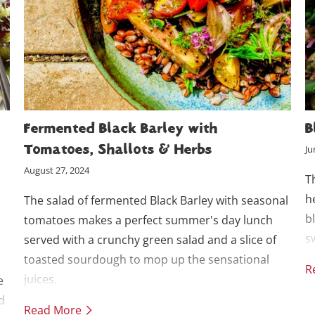
Fermented Black Barley with
B
Tomatoes, Shallots & Herbs
Ju
August 27, 2024
T
h
The salad of fermented Black Barley with seasonal
b
tomatoes makes a perfect summer's day lunch
s
served with a crunchy green salad and a slice of
toasted sourdough to mop up the sensational
R
juices.
e
d
Read More