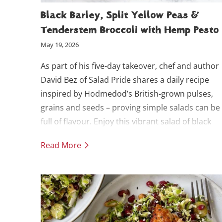
Black Barley, Split Yellow Peas &
Tenderstem Broccoli with Hemp Pesto
May 19, 2026
As part of his five-day takeover, chef and author
David Bez of Salad Pride shares a daily recipe
inspired by Hodmedod’s British-grown pulses,
grains and seeds – proving simple salads can be
full of flavour. Enjoy this vibrant salad of black
barley and split yellow peas with charred broccol
Read More
tossed in a fresh Thai basil and hemp seed pesto