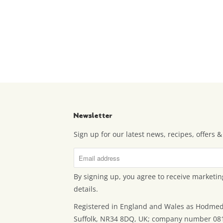
Newsletter
Sign up for our latest news, recipes, offers
By signing up, you agree to receive marketin
details.
Registered in England and Wales as Hodmed
Suffolk, NR34 8DQ, UK; company number 08