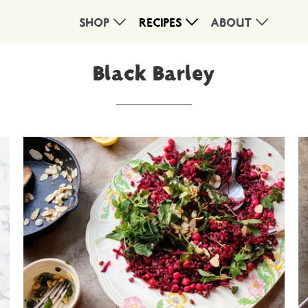
SHOP
RECIPES
ABOUT
Black Barley