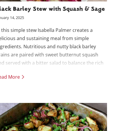
lack Barley Stew with Squash & Sage
nuary 14, 2025
n this simple stew Isabella Palmer creates a
elicious and sustaining meal from simple
ngredients. Nutritious and nutty black barley
rains are paired with sweet butternut squash
nd served with a bitter salad to balance the rich
tew.
ead More