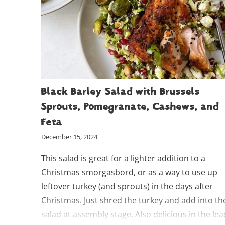
Black Barley Salad with Brussels
Sprouts, Pomegranate, Cashews, and
Feta
December 15, 2024
This salad is great for a lighter addition to a
Christmas smorgasbord, or as a way to use up
leftover turkey (and sprouts) in the days after
Christmas. Just shred the turkey and add into th
salad at assembly stage. Also delicious in the lea