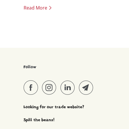
up to Christmas with a bit of salmon, or
Read More
marinated tofu.
Follow
Looking for our trade website?
Spill the beans!