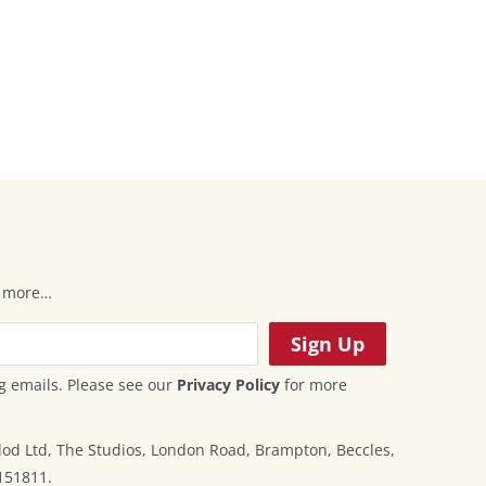
 & more…
g emails. Please see our
Privacy Policy
for more
od Ltd, The Studios, London Road, Brampton, Beccles,
151811.