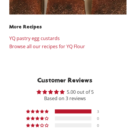
More Recipes
YQ pastry egg custards
Browse all our recipes for YQ Flour
Customer Reviews
5.00 out of 5
Based on 3 reviews
3
0
0