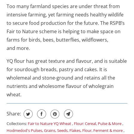
Too many farmland species are under threat from
intensive farming, yet farming needs healthy wildlife
to secure food production for the future. The RSPB’s
Fair to Nature scheme is helping to make space on
farms for birds, bees, butterflies, wildflowers,
and more.
YQ flour has great texture and flavour, and is suitable
for sourdough breads, pastry and cakes. It is
wholemeal and stone-ground and retains all the
nutrients and wholesome flavour of wholegrain
wheat.
Share:
Collections:
Fair to Nature YQ Wheat
,
Flour: Cereal, Pulse & More
,
Hodmedod's Pulses, Grains, Seeds, Flakes, Flour, Ferment & more
,