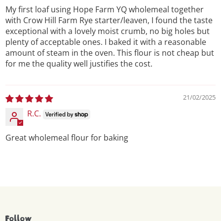
My first loaf using Hope Farm YQ wholemeal together
with Crow Hill Farm Rye starter/leaven, I found the taste
exceptional with a lovely moist crumb, no big holes but
plenty of acceptable ones. I baked it with a reasonable
amount of steam in the oven. This flour is not cheap but
for me the quality well justifies the cost.
21/02/2025
R.C.
Great wholemeal flour for baking
Follow