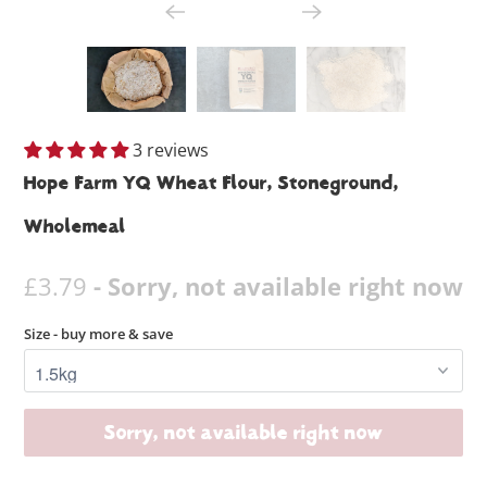
3 reviews
Hope Farm YQ Wheat Flour, Stoneground,
Wholemeal
£3.79
- Sorry, not available right now
Size - buy more & save
Sorry, not available right now