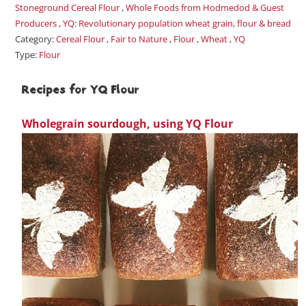
Stoneground Cereal Flour
,
Whole Foods from Hodmedod & Guest
Producers
,
YQ: Revolutionary population wheat grain, flour & bread
Category:
Cereal Flour
,
Fair to Nature
,
Flour
,
Wheat
,
YQ
Type:
Flour
Recipes for YQ Flour
Wholegrain sourdough, using YQ Flour