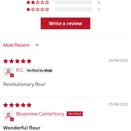
0
0
Write a review
Sort by
29/08/2025
R.C.
Revolutionary flour
05/08/2025
Bluesview Canterbury
Wonderful flour