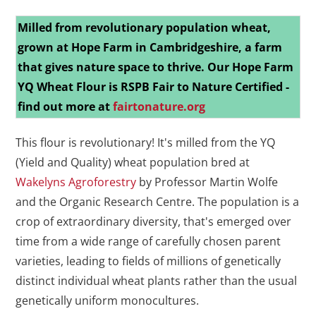
Milled from revolutionary population wheat,
grown at Hope Farm in Cambridgeshire, a farm
that gives nature space to thrive.
Our Hope Farm
YQ Wheat Flour is RSPB Fair to Nature Certified -
find out more at
fairtonature.org
This flour is revolutionary! It's milled from the YQ
(Yield and Quality) wheat population bred at
Wakelyns Agroforestry
by Professor Martin Wolfe
and the Organic Research Centre. The population is a
crop of extraordinary diversity, that's emerged over
time from a wide range of carefully chosen parent
varieties, leading to fields of millions of genetically
distinct individual wheat plants rather than the usual
genetically uniform monocultures.