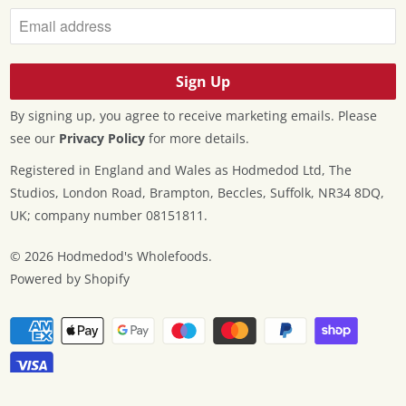
By signing up, you agree to receive marketing emails. Please
see our
Privacy Policy
for more details.
Registered in England and Wales as Hodmedod Ltd, The
Studios, London Road, Brampton, Beccles, Suffolk, NR34 8DQ,
UK; company number 08151811.
© 2026
Hodmedod's Wholefoods
.
Powered by Shopify