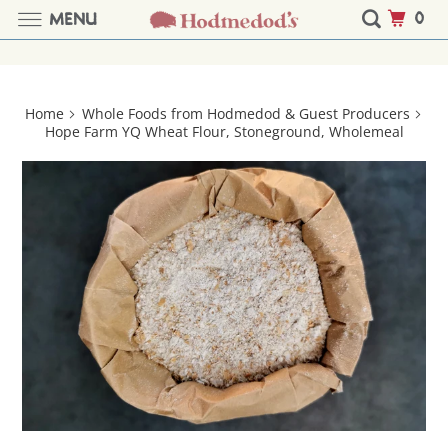
0
MENU
Home
Whole Foods from Hodmedod & Guest Producers
Hope Farm YQ Wheat Flour, Stoneground, Wholemeal