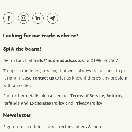
Looking for our trade website?
Spill the beans!
Get in touch at
hello@hodmedods.co.uk
or 01986 467567
Things sometimes go wrong but we'll always do our best to put
it right. Please
contact us
to let us know if there's any problem
with an order.
For further details please see our
Terms of Service
,
Returns,
Refunds and Exchanges Policy
and
Privacy Policy
.
Newsletter
Sign up for our latest news, recipes, offers & more…