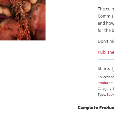
The culm
Commiss
and how
for the 
Don't m
Publishe
Share:
Collection
Producers
Category:
Type:
Boo
Complete Produc