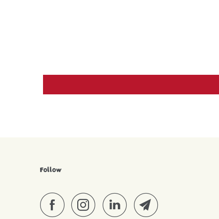
Follow