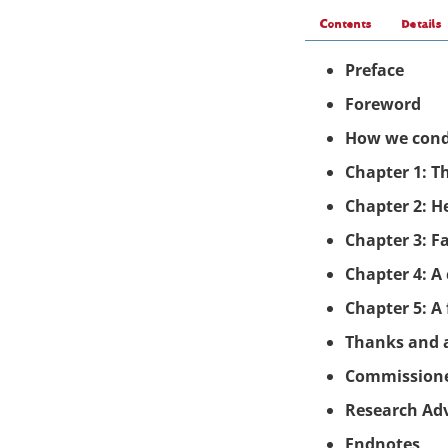
Contents
Details
Preface
Foreword
How we cond
Chapter 1: T
Chapter
2: H
Chapter
3: F
Chapter
4: A
Chapter 5: A
Thanks and
Commission
Research Ad
Endnotes