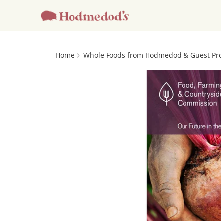
Home
Whole Foods from Hodmedod & Guest Pr