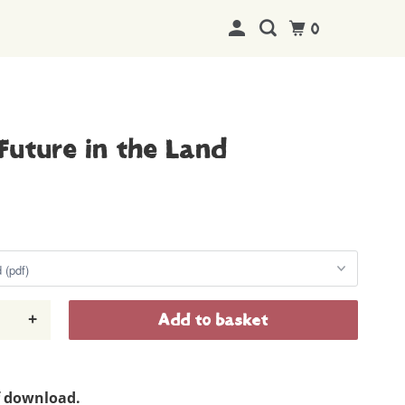
0
Future in the Land
+
Add to basket
f download.