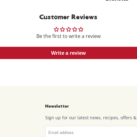
Customer Reviews
Be the first to write a review
Write a review
Newsletter
Sign up for our latest news, recipes, offers