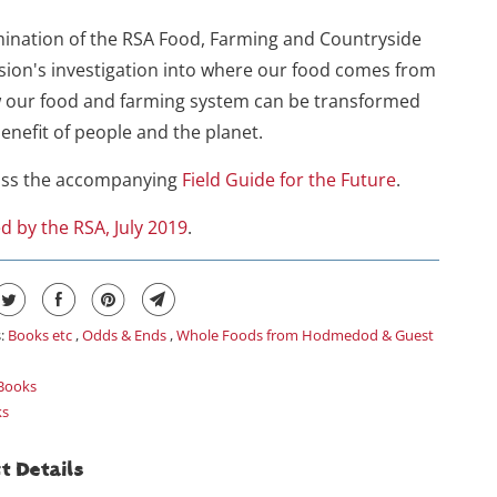
ination of the RSA Food, Farming and Countryside
ion's investigation into where our food comes from
 our food and farming system can be transformed
benefit of people and the planet.
iss the accompanying
Field Guide for the Future
.
d by the RSA, July 2019
.
s:
Books etc
,
Odds & Ends
,
Whole Foods from Hodmedod & Guest
Books
ks
t Details