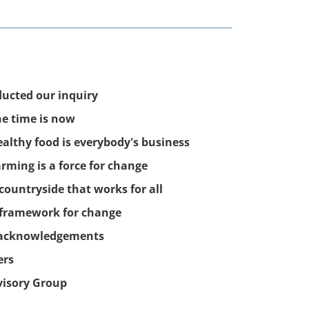
ucted our inquiry
he time is now
ealthy food is everybody's business
arming is a force for change
 countryside that works for all
 framework for change
 acknowledgements
ers
visory Group