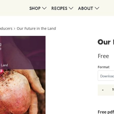
SHOP
RECIPES
ABOUT
oducers
Our Future in the Land
Our 
Free
Format
-
Free pd