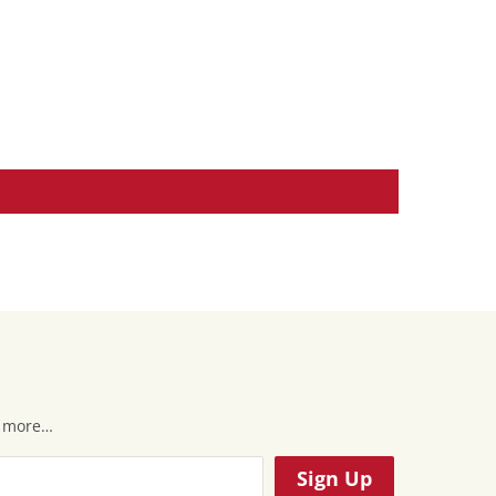
 & more…