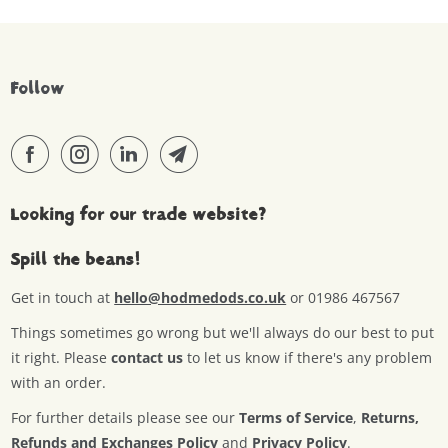
Follow
Looking for our trade website?
Spill the beans!
Get in touch at
hello@hodmedods.co.uk
or 01986 467567
Things sometimes go wrong but we'll always do our best to put
it right. Please
contact us
to let us know if there's any problem
with an order.
For further details please see our
Terms of Service
,
Returns,
Refunds and Exchanges Policy
and
Privacy Policy
.