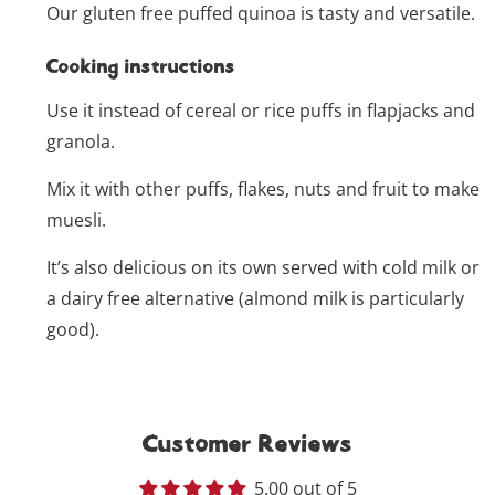
Our gluten free puffed quinoa is tasty and versatile.
Cooking instructions
Use it instead of cereal or rice puffs in flapjacks and
granola.
Mix it with other puffs, flakes, nuts and fruit to make
muesli.
It’s also delicious on its own served with cold milk or
a dairy free alternative (almond milk is particularly
good).
Customer Reviews
5.00 out of 5