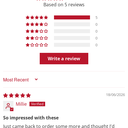
Based on 5 reviews
5
0
0
0
0
Write a review
Sort by
18/06/2026
Millie
So impressed with these
Just came back to order some more and thought I'd