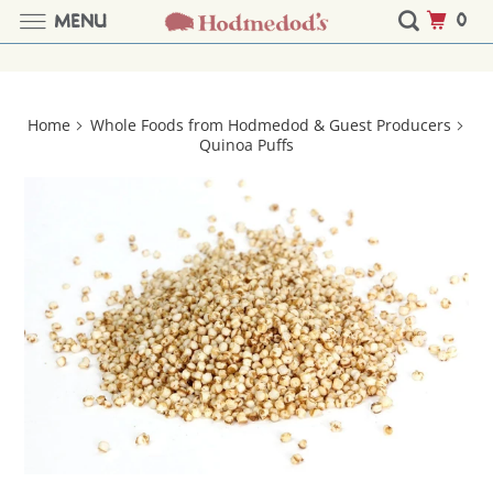
0
MENU
Home
Whole Foods from Hodmedod & Guest Producers
Quinoa Puffs