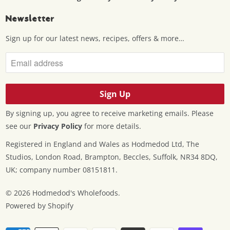
Newsletter
Sign up for our latest news, recipes, offers & more…
By signing up, you agree to receive marketing emails. Please
see our
Privacy Policy
for more details.
Registered in England and Wales as Hodmedod Ltd, The
Studios, London Road, Brampton, Beccles, Suffolk, NR34 8DQ,
UK; company number 08151811.
© 2026
Hodmedod's Wholefoods
.
Powered by Shopify