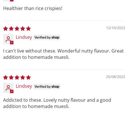
Healthier than rice crispies!
12/10/2023
Lindsey
I can't live without these. Wonderful nutty flavour. Great
addition to homemade muesli.
25/08/2023
Lindsey
Addicted to these. Lovely nutty flavour and a good
addition to homemade muesli.