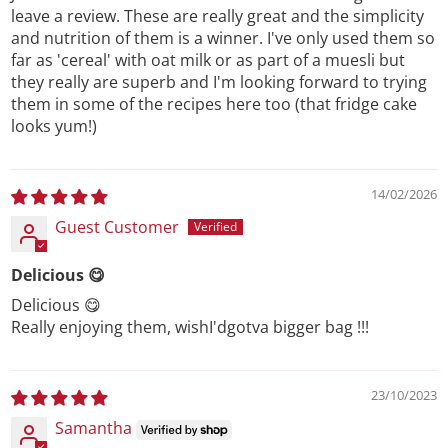
leave a review. These are really great and the simplicity
and nutrition of them is a winner. I've only used them so
far as 'cereal' with oat milk or as part of a muesli but
they really are superb and I'm looking forward to trying
them in some of the recipes here too (that fridge cake
looks yum!)
14/02/2026
Guest Customer
Delicious 😋
Delicious 😋
Really enjoying them, wishI'dgotva bigger bag !!!
23/10/2023
Samantha