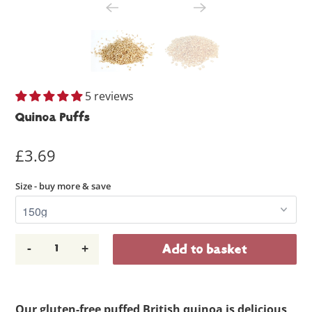
5 reviews
Quinoa Puffs
£3.69
Size - buy more & save
-
+
Add to basket
Our gluten-free puffed British quinoa is delicious