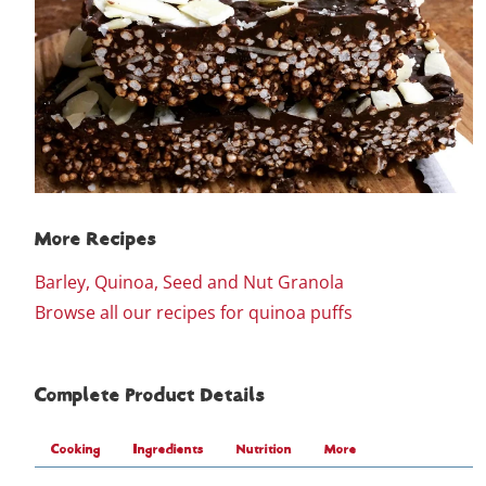
More Recipes
Barley, Quinoa, Seed and Nut Granola
Browse all our recipes for quinoa puffs
Complete Product Details
Cooking
Ingredients
Nutrition
More