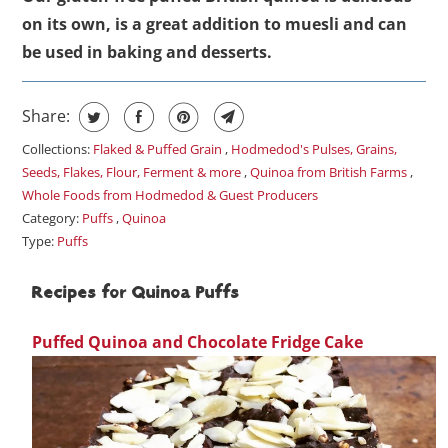
on its own, is a great addition to muesli and can
be used in baking and desserts.
Share:
Collections:
Flaked & Puffed Grain
,
Hodmedod's Pulses, Grains,
Seeds, Flakes, Flour, Ferment & more
,
Quinoa from British Farms
,
Whole Foods from Hodmedod & Guest Producers
Category:
Puffs
,
Quinoa
Type:
Puffs
Recipes for Quinoa Puffs
Puffed Quinoa and Chocolate Fridge Cake