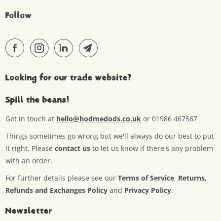
Follow
Looking for our trade website?
Spill the beans!
Get in touch at
hello@hodmedods.co.uk
or 01986 467567
Things sometimes go wrong but we'll always do our best to put
it right. Please
contact us
to let us know if there's any problem
with an order.
For further details please see our
Terms of Service
,
Returns,
Refunds and Exchanges Policy
and
Privacy Policy
.
Newsletter