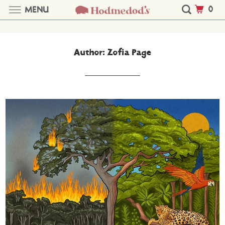
0
MENU
Author: Zofia Page