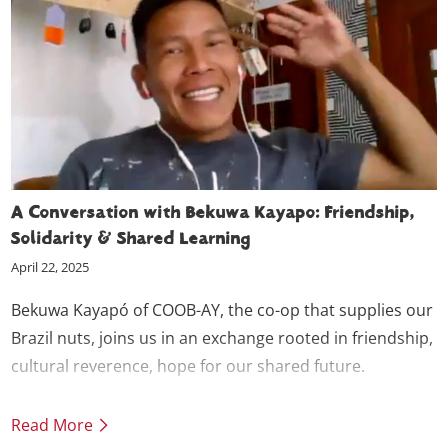
A Conversation with Bekuwa Kayapo: Friendship,
Solidarity & Shared Learning
April 22, 2025
Bekuwa Kayapó of COOB-AY, the co-op that supplies our
Brazil nuts, joins us in an exchange rooted in friendship,
cultural reverence, hope for our shared future.
Read More