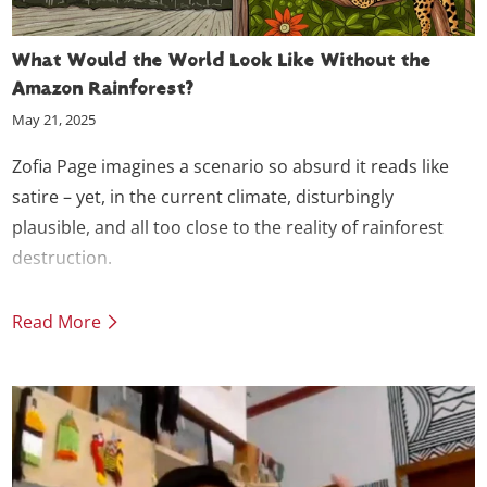
What Would the World Look Like Without the
Amazon Rainforest?
May 21, 2025
Zofia Page imagines a scenario so absurd it reads like
satire – yet, in the current climate, disturbingly
plausible, and all too close to the reality of rainforest
destruction.
Read More