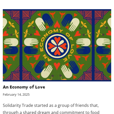
An Economy of Love
February 14, 2025
Solidarity Trade started as a group of friends that,
through a shared dream and commitment to food