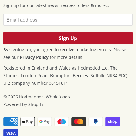
Sign up for our latest news, recipes, offers & more…
By signing up, you agree to receive marketing emails. Please
see our
Privacy Policy
for more details.
Registered in England and Wales as Hodmedod Ltd, The
Studios, London Road, Brampton, Beccles, Suffolk, NR34 8DQ,
UK; company number 08151811.
© 2026
Hodmedod's Wholefoods
.
Powered by Shopify