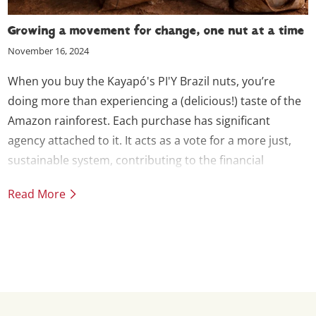
Growing a movement for change, one nut at a time
November 16, 2024
When you buy the Kayapó's PI'Y Brazil nuts, you’re
doing more than experiencing a (delicious!) taste of the
Amazon rainforest. Each purchase has significant
agency attached to it. It acts as a vote for a more just,
sustainable system, contributing to the financial
independence necessary for the Kayapó to continue
Read More
their commitment to protecting the rainforest. We call it
Solidarity Trade.