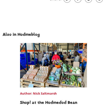
Also in Hodmeblog
Author: Nick Saltmarsh
Shop! at the Hodmedod Bean