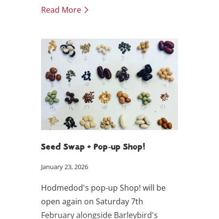
over the past decade, evolved into
Read More
one of the UK’s only producers of
pumpkin seed oil and snacking seeds
– supplying Hodmedod with
nutrient-rich pumpkin seed oil,
golden linseed and roasted seeds.
Seed Swap + Pop-up Shop!
January 23, 2026
Hodmedod's pop-up Shop! will be
open again on Saturday 7th
February alongside Barleybird's