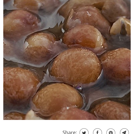
Share: