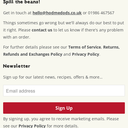
Spill the beans!
Get in touch at
hello@hodmedods.co.uk
or 01986 467567
Things sometimes go wrong but we'll always do our best to put
it right. Please
contact us
to let us know if there's any problem
with an order.
For further details please see our
Terms of Service
,
Returns,
Refunds and Exchanges Policy
and
Privacy Policy
.
Newsletter
Sign up for our latest news, recipes, offers & more…
By signing up, you agree to receive marketing emails. Please
see our
Privacy Policy
for more details.