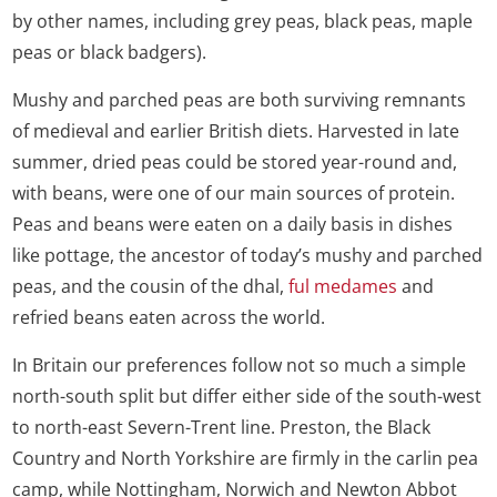
by other names, including grey peas, black peas, maple
peas or black badgers).
Mushy and parched peas are both surviving remnants
of medieval and earlier British diets. Harvested in late
summer, dried peas could be stored year-round and,
with beans, were one of our main sources of protein.
Peas and beans were eaten on a daily basis in dishes
like pottage, the ancestor of today’s mushy and parched
peas, and the cousin of the dhal,
ful medames
and
refried beans eaten across the world.
In Britain our preferences follow not so much a simple
north-south split but differ either side of the south-west
to north-east Severn-Trent line. Preston, the Black
Country and North Yorkshire are firmly in the carlin pea
camp, while Nottingham, Norwich and Newton Abbot