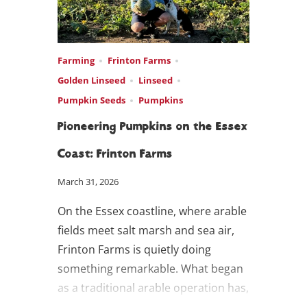
Farming
Frinton Farms
Golden Linseed
Linseed
Pumpkin Seeds
Pumpkins
Pioneering Pumpkins on the Essex
Coast: Frinton Farms
March 31, 2026
On the Essex coastline, where arable
fields meet salt marsh and sea air,
Frinton Farms is quietly doing
something remarkable. What began
as a traditional arable operation has,