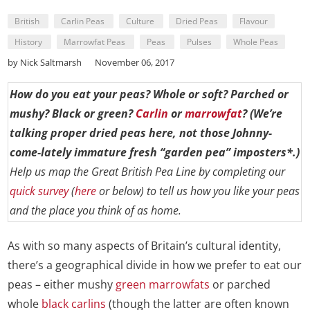
British
Carlin Peas
Culture
Dried Peas
Flavour
History
Marrowfat Peas
Peas
Pulses
Whole Peas
by Nick Saltmarsh
November 06, 2017
How do you eat your peas? Whole or soft? Parched or
mushy? Black or green?
Carlin
or
marrowfat
? (We’re
talking proper dried peas here, not those Johnny-
come-lately immature fresh “garden pea” imposters*.)
Help us map the Great British Pea Line by completing our
quick survey
(
here
or below) to tell us how you like your peas
and the place you think of as home.
As with so many aspects of Britain’s cultural identity,
there’s a geographical divide in how we prefer to eat our
peas – either mushy
green marrowfats
or parched
whole
black carlins
(though the latter are often known