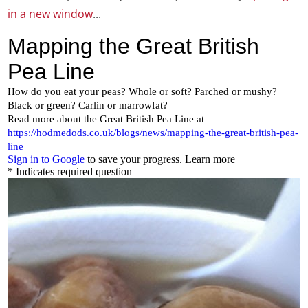
in a new window
...