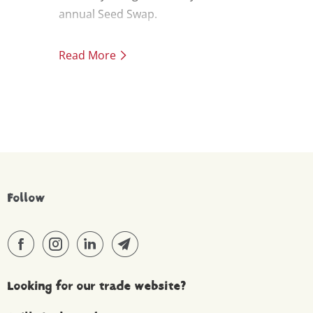
annual Seed Swap.
Read More
Follow
Looking for our trade website?