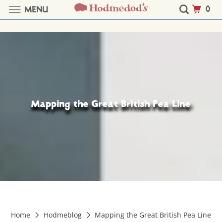
0
MENU
Mapping the Great British Pea Line
Home
Hodmeblog
Mapping the Great British Pea Line