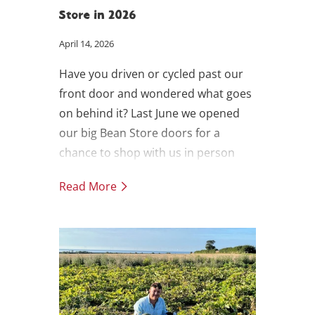
Store in 2026
April 14, 2026
Have you driven or cycled past our
front door and wondered what goes
on behind it? Last June we opened
our big Bean Store doors for a
chance to shop with us in person
and have a look behind the scenes. It
Read More
was such a success we're now
opening monthly through the spring
and summer.