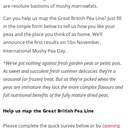
are resolute bastions of mushy marrowfats.
Can you help us map the Great British Pea Line? Just fill
in the simple form below to tell us how you like your
peas and the place you think of as home. We’ll
announce the first results on 10
November,
th
International Mushy Pea Day.
*We've got nothing against fresh garden peas or petits pois.
As sweet and succulent fresh summer delicacies they're a
seasonal (or frozen) treat. But as they're picked when the
peas are immature they lack the more complex flavours and
full nutritional benefits of the fully mature dried peas.
Help us map the Great British Pea Line
Please complete the quick survey below or by
opening