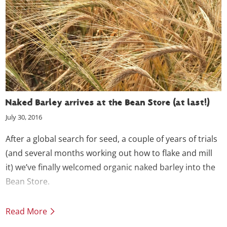
Naked Barley arrives at the Bean Store (at last!)
July 30, 2016
After a global search for seed, a couple of years of trials
(and several months working out how to flake and mill
it) we’ve finally welcomed organic naked barley into the
Bean Store.
Read More