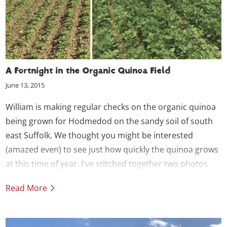
A Fortnight in the Organic Quinoa Field
June 13, 2015
William is making regular checks on the organic quinoa
being grown for Hodmedod on the sandy soil of south
east Suffolk.
We thought you might be interested
(amazed even) to see just how quickly the quinoa grows
at this time of year. I've stitched together two photos
taken from the same viewpoint a fortnight apart - the
Read More
difference is impressive.