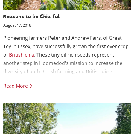
Reasons to be Chia-ful
August 17, 2018
Pioneering farmers Peter and Andrew Fairs, of Great
Tey in Essex, have successfully grown the first ever crop
of
British chia
. These tiny oil-rich seeds represent
another step in Hodmedod's mission to increase the
diversity of both British farming and British diets.
Read More