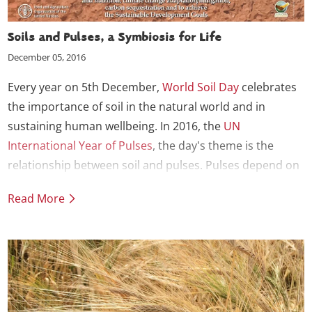
Soils and Pulses, a Symbiosis for Life
December 05, 2016
Every year on 5th December,
World Soil Day
celebrates
the importance of soil in the natural world and in
sustaining human wellbeing. In 2016, the
UN
International Year of Pulses
, the day's theme is the
relationship between soil and pulses. Pulses depend on
soil to grow but also contribute to the health and vitality
Read More
of soil, helping it to sustain life.