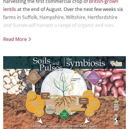
harvesting the first commercial crop of
British-grown
lentils
at the end of August. Over the next few weeks six
farms in Suffolk, Hampshire, Wiltshire, Hertfordshire
and Sussex will harvest a range of organic and non-
organic lentils.
Read More