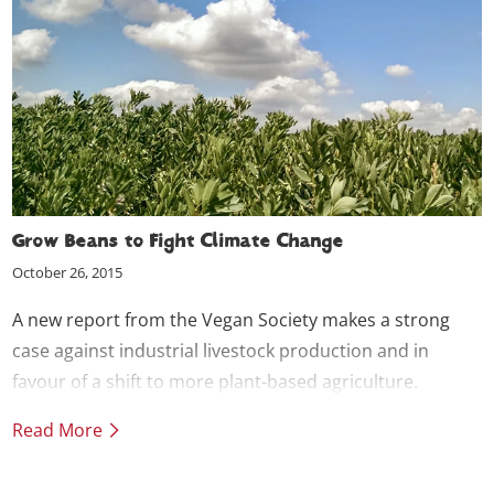
Grow Beans to Fight Climate Change
October 26, 2015
A new report from the Vegan Society makes a strong
case against industrial livestock production and in
favour of a shift to more plant-based agriculture.
Read More