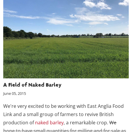
A Field of Naked Barley
June 05, 2015
We're very excited to be working with East Anglia Food
Link and a small group of farmers to revive British
production of
naked barley
, a remarkable crop.
We
hope to have small quantities for milling and for sale as