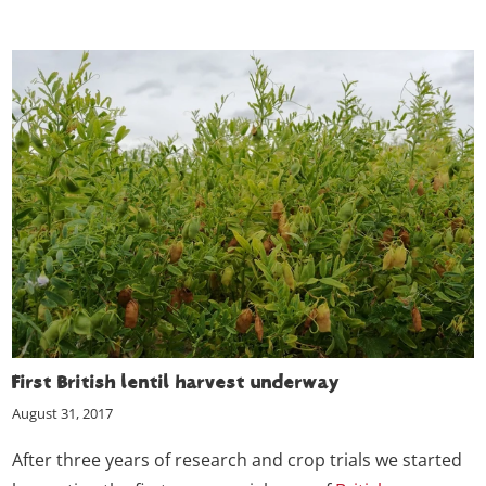
First British lentil harvest underway
August 31, 2017
After three years of research and crop trials we started