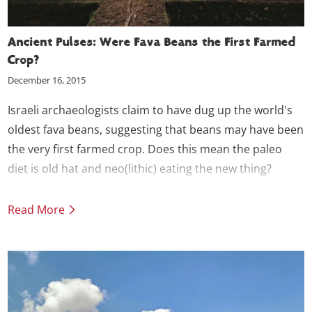
Ancient Pulses: Were Fava Beans the First Farmed
Crop?
December 16, 2015
Israeli archaeologists claim to have dug up the world's
oldest fava beans, suggesting that beans may have been
the very first farmed crop. Does this mean the paleo
diet is old hat and neo(lithic) eating the new thing?
Read More