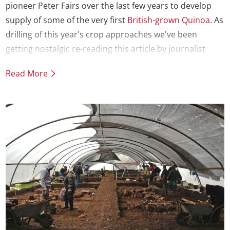
pioneer Peter Fairs over the last few years to develop
supply of some of the very first
British-grown Quinoa
. As
drilling of this year's crop approaches we've been
getting nostalgic re-reading this article by journalist
Craig McLean on the launch of our first trial batch in
Read More
2014.