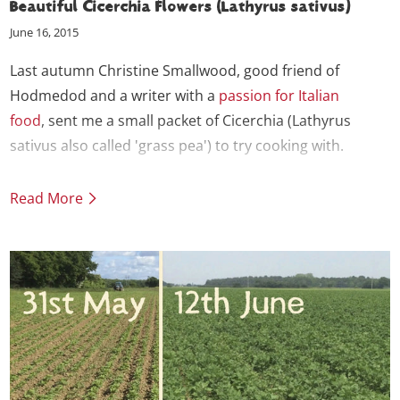
Beautiful Cicerchia Flowers (Lathyrus sativus)
June 16, 2015
Last autumn Christine Smallwood, good friend of
Hodmedod and a writer with a
passion for Italian
food
, sent me a small packet of Cicerchia (Lathyrus
sativus also called 'grass pea') to try cooking with.
Read More