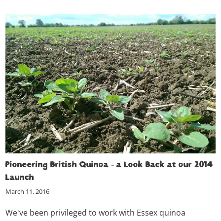
Pioneering British Quinoa - a Look Back at our 2014
Launch
March 11, 2016
We've been privileged to work with Essex quinoa