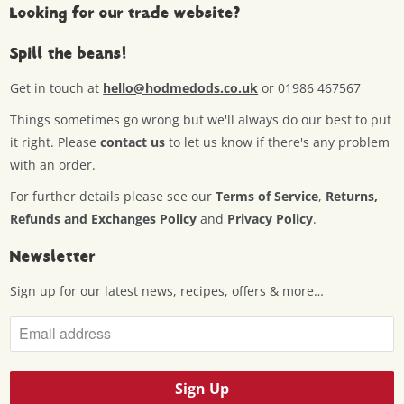
Looking for our trade website?
Spill the beans!
Get in touch at
hello@hodmedods.co.uk
or 01986 467567
Things sometimes go wrong but we'll always do our best to put
it right. Please
contact us
to let us know if there's any problem
with an order.
For further details please see our
Terms of Service
,
Returns,
Refunds and Exchanges Policy
and
Privacy Policy
.
Newsletter
Sign up for our latest news, recipes, offers & more…