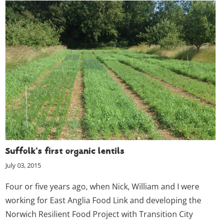
Suffolk's first organic lentils
July 03, 2015
Four or five years ago, when Nick, William and I were
working for East Anglia Food Link and developing the
Norwich Resilient Food Project with Transition City