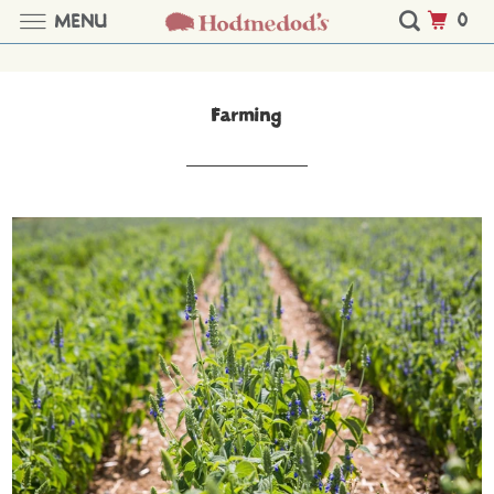
0
MENU
Farming