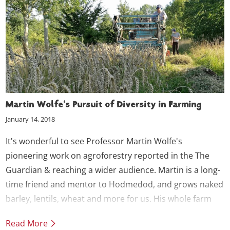
Martin Wolfe's Pursuit of Diversity in Farming
January 14, 2018
It's wonderful to see Professor Martin Wolfe's
pioneering work on agroforestry reported in the The
Guardian & reaching a wider audience. Martin is a long-
time friend and mentor to Hodmedod, and grows naked
barley, lentils, wheat and more for us. His whole farm
system approach and drive for diversity at every level
Read More
are an inspiration to us