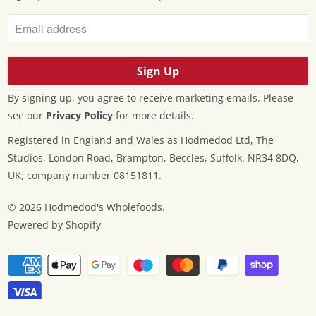
By signing up, you agree to receive marketing emails. Please
see our
Privacy Policy
for more details.
Registered in England and Wales as Hodmedod Ltd, The
Studios, London Road, Brampton, Beccles, Suffolk, NR34 8DQ,
UK; company number 08151811.
© 2026
Hodmedod's Wholefoods
.
Powered by Shopify