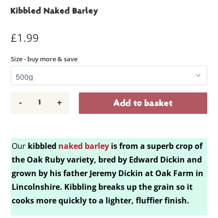
Kibbled Naked Barley
£1.99
Size - buy more & save
-
+
Add to basket
Our
kibbled
naked barley
is
from a superb crop of
the Oak Ruby variety, bred by Edward Dickin and
grown by his father Jeremy Dickin at Oak Farm in
Lincolnshire. Kibbling breaks up the grain so it
cooks more quickly to a lighter, fluffier finish.