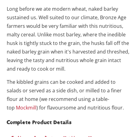
Long before we ate modern wheat, naked barley
sustained us. Well suited to our climate, Bronze Age
farmers would be very familiar with this nutritious,
malty cereal. Unlike most barley, where the inedible
husk is tightly stuck to the grain, the husks fall off the
naked barley grain when it's harvested and threshed,
leaving the tasty and nutritious whole grain intact
and ready to cook or mill.
The kibbled grains can be cooked and added to
salads or served as a side dish, or milled to a finer
flour at home (we recommend using a table-
top
Mockmill
) for flavoursome and nutritious flour.
Complete Product Details