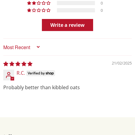
0
0
Write a review
Sort by
21/02/2025
R.C.
Probably better than kibbled oats