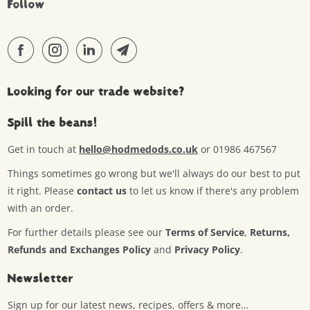
Follow
Looking for our trade website?
Spill the beans!
Get in touch at
hello@hodmedods.co.uk
or 01986 467567
Things sometimes go wrong but we'll always do our best to put
it right. Please
contact us
to let us know if there's any problem
with an order.
For further details please see our
Terms of Service
,
Returns,
Refunds and Exchanges Policy
and
Privacy Policy
.
Newsletter
Sign up for our latest news, recipes, offers & more…