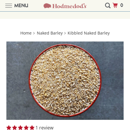
0
MENU
Home
Naked Barley
Kibbled Naked Barley
1 review