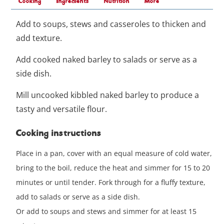
Cooking
Ingredients
Nutrition
More
Add to soups, stews and casseroles to thicken and
add texture.
Add cooked naked barley to salads or serve as a
side dish.
Mill uncooked kibbled naked barley to produce a
tasty and versatile flour.
Cooking instructions
Place in a pan, cover with an equal measure of cold water,
bring to the boil, reduce the heat and simmer for 15 to 20
minutes or until tender. Fork through for a fluffy texture,
add to salads or serve as a side dish.
Or add to soups and stews and simmer for at least 15