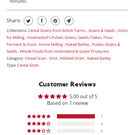
minutes.
Share:
Collections:
Cereal Grains from British Farms
,
Grains & Seeds
,
Grists
for Milling
,
Hodmedod's Pulses, Grains, Seeds, Flakes, Flour,
Ferment & more
,
Home Milling
,
Naked Barley
,
Pulses, Grains &
Seeds
,
Whole Foods from Hodmedod & Guest Producers
Category:
Cereal Grain
,
Grist
,
Kibbled Grain
,
Naked Barley
Type:
Cereal Grain
Customer Reviews
5.00 out of 5
Based on 1 review
1
0
0