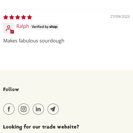
27/09/2023
Ralph
Makes fabulous sourdough
Follow
Looking for our trade website?