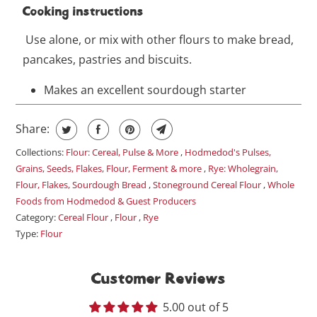
Cooking instructions
Use alone, or mix with other flours to make bread,
pancakes, pastries and biscuits.
Makes an excellent sourdough starter
Share:
Collections:
Flour: Cereal, Pulse & More
,
Hodmedod's Pulses,
Grains, Seeds, Flakes, Flour, Ferment & more
,
Rye: Wholegrain,
Flour, Flakes, Sourdough Bread
,
Stoneground Cereal Flour
,
Whole
Foods from Hodmedod & Guest Producers
Category:
Cereal Flour
,
Flour
,
Rye
Type:
Flour
Customer Reviews
5.00 out of 5