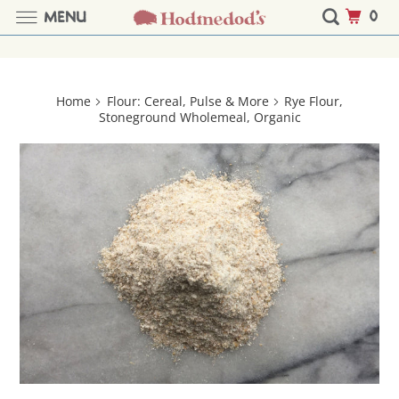
0
MENU
Home
Flour: Cereal, Pulse & More
Rye Flour,
Stoneground Wholemeal, Organic