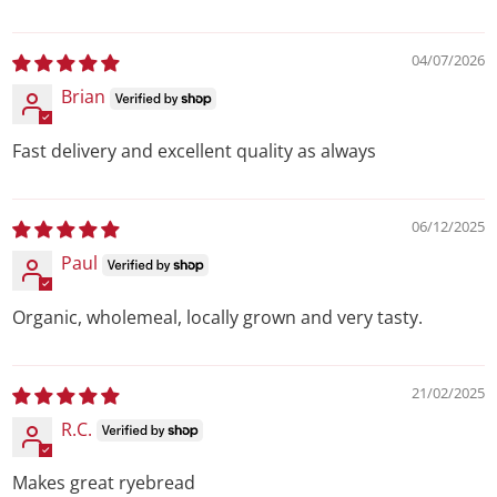
04/07/2026
Brian
Fast delivery and excellent quality as always
06/12/2025
Paul
Organic, wholemeal, locally grown and very tasty.
21/02/2025
R.C.
Makes great ryebread