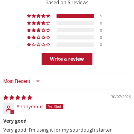
Based on 5 reviews
5
0
0
0
0
Write a review
Sort by
30/07/2026
Anonymous
Very good
Very good. I’m using it for my sourdough starter