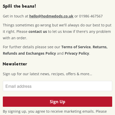
Spill the beans!
Get in touch at
hello@hodmedods.co.uk
or 01986 467567
Things sometimes go wrong but we'll always do our best to put
it right. Please
contact us
to let us know if there's any problem
with an order.
For further details please see our
Terms of Service
,
Returns,
Refunds and Exchanges Policy
and
Privacy Policy
.
Newsletter
Sign up for our latest news, recipes, offers & more…
By signing up, you agree to receive marketing emails. Please