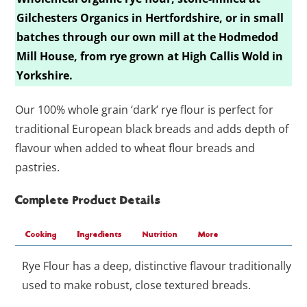
Gilchesters Organics in Hertfordshire, or in small
batches through our own mill at the Hodmedod
Mill House, from rye grown at High Callis Wold in
Yorkshire.
Our 100% whole grain ‘dark’ rye flour is perfect for
traditional European black breads and adds depth of
flavour when added to wheat flour breads and
pastries.
Complete Product Details
Cooking
Ingredients
Nutrition
More
Rye Flour has a deep, distinctive flavour traditionally
used to make robust, close textured breads.