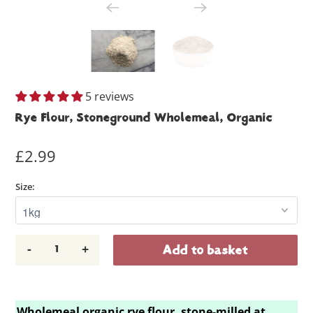
5 reviews
Rye Flour, Stoneground Wholemeal, Organic
£2.99
Size:
-
+
Add to basket
Wholemeal organic rye flour, stone-milled at