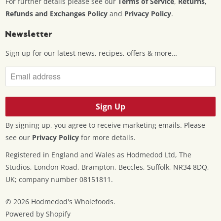
For further details please see our
Terms of Service
,
Returns,
Refunds and Exchanges Policy
and
Privacy Policy
.
Newsletter
Sign up for our latest news, recipes, offers & more…
By signing up, you agree to receive marketing emails. Please
see our
Privacy Policy
for more details.
Registered in England and Wales as Hodmedod Ltd, The
Studios, London Road, Brampton, Beccles, Suffolk, NR34 8DQ,
UK; company number 08151811.
© 2026
Hodmedod's Wholefoods
.
Powered by Shopify