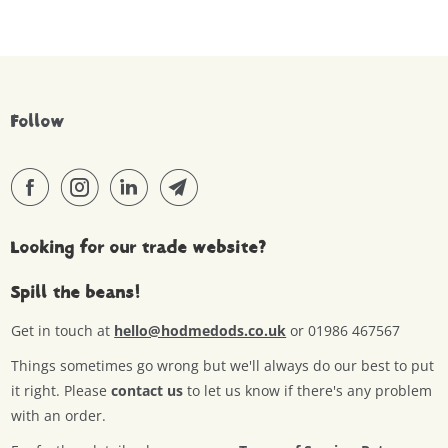
Follow
Looking for our trade website?
Spill the beans!
Get in touch at
hello@hodmedods.co.uk
or 01986 467567
Things sometimes go wrong but we'll always do our best to put
it right. Please
contact us
to let us know if there's any problem
with an order.