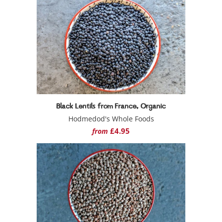
Black Lentils from France, Organic
Hodmedod's Whole Foods
£4.95
from