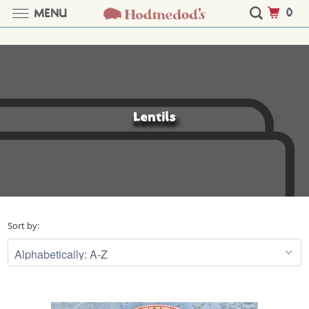
0
MENU
Lentils
Sort by: