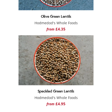
Olive Green Lentils
Hodmedod's Whole Foods
£4.35
from
Speckled Green Lentils
Hodmedod's Whole Foods
£4.95
from