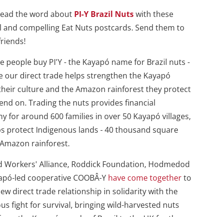
read the word about
PI-Y Brazil Nuts
with these
l and compelling Eat Nuts postcards. Send them to
friends!
 people buy PI'Y - the Kayapó name for Brazil nuts -
 our direct trade helps strengthen the Kayapó
their culture and the Amazon rainforest they protect
nd on. Trading the nuts provides financial
 for around 600 families in over 50 Kayapó villages,
s protect Indigenous lands - 40 thousand square
 Amazon rainforest.
d Workers' Alliance, Roddick Foundation, Hodmedod
apó-led cooperative COOBÂ-Y
have come together
to
new direct trade relationship in solidarity with the
us fight for survival, bringing wild-harvested nuts