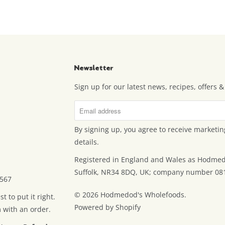
Newsletter
Sign up for our latest news, recipes, offers
By signing up, you agree to receive marketin
details.
Registered in England and Wales as Hodmed
Suffolk, NR34 8DQ, UK; company number 08
7567
© 2026
Hodmedod's Wholefoods
.
 to put it right.
Powered by Shopify
m with an order.