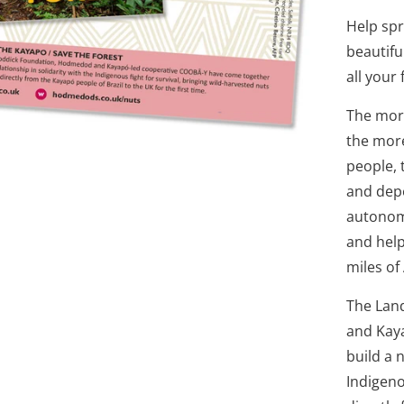
Help sp
beautifu
all your 
The more
the more
people, 
and depe
autonomy
and help
miles of
The Lan
and Kay
build a 
Indigeno