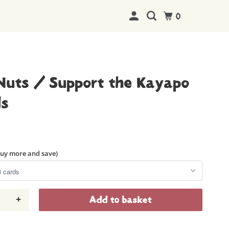
0
Nuts / Support the Kayapo
ds
buy more and save)
+
Add to basket