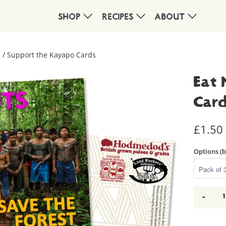
SHOP
RECIPES
ABOUT
 / Support the Kayapo Cards
Eat 
Car
£1.50
Options (
-