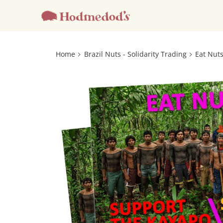
Home
Brazil Nuts - Solidarity Trading
Eat Nuts