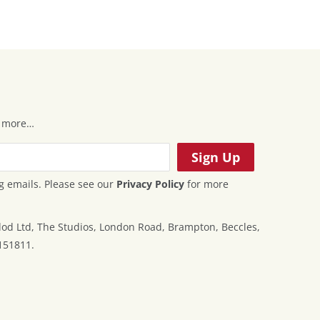
 & more…
g emails. Please see our
Privacy Policy
for more
od Ltd, The Studios, London Road, Brampton, Beccles,
151811.