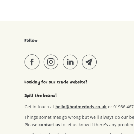
Follow
Looking for our trade website?
Spill the beans!
Get in touch at
hello@hodmedods.co.uk
or 01986 46
Things sometimes go wrong but we'll always do our best
Please
contact us
to let us know if there's any proble