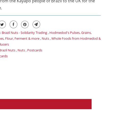
 from the Kayapó people of Brazil to the UK for the
e.
s:
Brazil Nuts - Solidarity Trading
,
Hodmedod's Pulses, Grains,
kes, Flour, Ferment & more
,
Nuts
,
Whole Foods from Hodmedod &
ducers
Brazil Nuts
,
Nuts
,
Postcards
cards