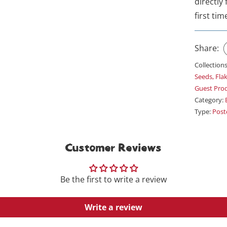
directly
first tim
Share:
Collection
Seeds, Fla
Guest Pro
Category:
Type:
Post
Customer Reviews
Be the first to write a review
Write a review