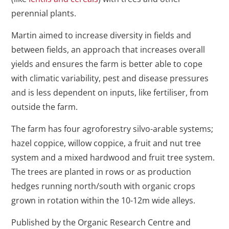
perennial plants.
Martin aimed to increase diversity in fields and
between fields, an approach that increases overall
yields and ensures the farm is better able to cope
with climatic variability, pest and disease pressures
and is less dependent on inputs, like fertiliser, from
outside the farm.
The farm has four agroforestry silvo-arable systems;
hazel coppice, willow coppice, a fruit and nut tree
system and a mixed hardwood and fruit tree system.
The trees are planted in rows or as production
hedges running north/south with organic crops
grown in rotation within the 10-12m wide alleys.
Published by the Organic Research Centre and