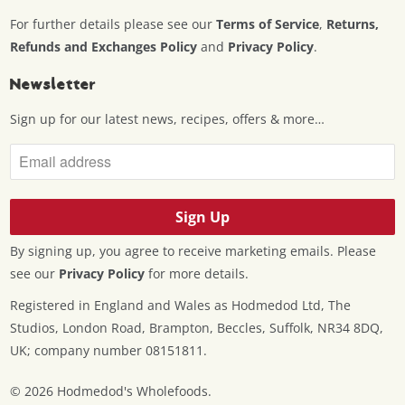
For further details please see our
Terms of Service
,
Returns,
Refunds and Exchanges Policy
and
Privacy Policy
.
Newsletter
Sign up for our latest news, recipes, offers & more…
By signing up, you agree to receive marketing emails. Please
see our
Privacy Policy
for more details.
Registered in England and Wales as Hodmedod Ltd, The
Studios, London Road, Brampton, Beccles, Suffolk, NR34 8DQ,
UK; company number 08151811.
© 2026
Hodmedod's Wholefoods
.