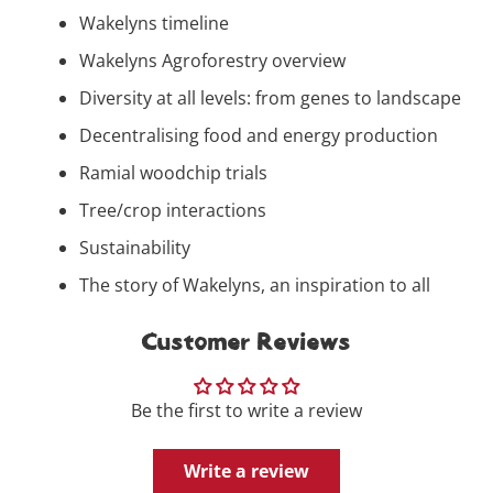
Wakelyns timeline
Wakelyns Agroforestry overview
Diversity at all levels: from genes to landscape
Decentralising food and energy production
Ramial woodchip trials
Tree/crop interactions
Sustainability
The story of Wakelyns, an inspiration to all
Customer Reviews
Be the first to write a review
Write a review