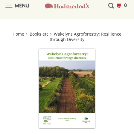
0
MENU
Home
Books etc
Wakelyns Agroforestry: Resilience
through Diversity