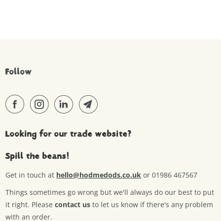
Follow
Looking for our trade website?
Spill the beans!
Get in touch at
hello@hodmedods.co.uk
or 01986 467567
Things sometimes go wrong but we'll always do our best to put
it right. Please
contact us
to let us know if there's any problem
with an order.