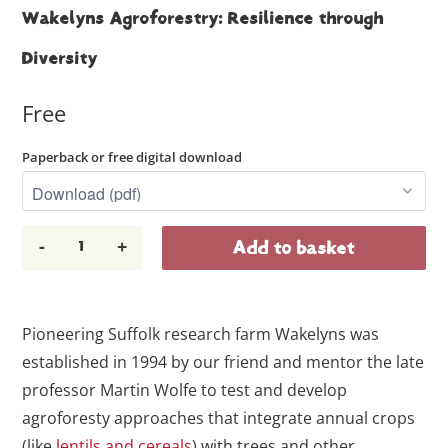
Wakelyns Agroforestry: Resilience through
Diversity
Free
Paperback or free digital download
-
+
Add to basket
Pioneering Suffolk research farm Wakelyns was
established in 1994 by our friend and mentor the late
professor Martin Wolfe to test and develop
agroforesty approaches that integrate annual crops
(like
lentils and cereals
) with trees and other