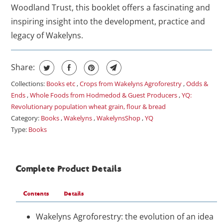
Woodland Trust, this booklet offers a fascinating and
inspiring insight into the development, practice and
legacy of Wakelyns.
Share:
Collections:
Books etc
,
Crops from Wakelyns Agroforestry
,
Odds &
Ends
,
Whole Foods from Hodmedod & Guest Producers
,
YQ:
Revolutionary population wheat grain, flour & bread
Category:
Books
,
Wakelyns
,
WakelynsShop
,
YQ
Type:
Books
Complete Product Details
Contents
Details
Wakelyns Agroforestry: the evolution of an idea